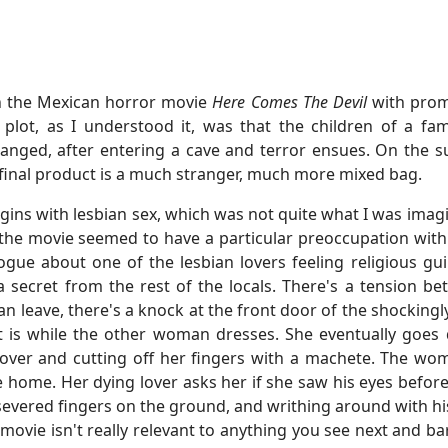
n the Mexican horror movie
Here Comes The Devil
with promi
e plot, as I understood it, was that the children of a fam
hanged, after entering a cave and terror ensues. On the s
 final product is a much stranger, much more mixed bag.
ins with lesbian sex, which was not quite what I was imag
 the movie seemed to have a particular preoccupation with 
ogue about one of the lesbian lovers feeling religious gui
 a secret from the rest of the locals. There's a tension
 can leave, there's a knock at the front door of the shock
t is while the other woman dresses. She eventually goes 
lover and cutting off her fingers with a machete. The woma
ome. Her dying lover asks her if she saw his eyes before i
f severed fingers on the ground, and writhing around with h
movie isn't really relevant to anything you see next and bar