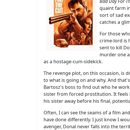
Bad Day For Th
quaint farm in
sort of sad e
catches a glim
For those who 
crime-lord is
sent to kill 
murder one and
as a hostage-cum-sidekick.
The revenge plot, on this occasion, is d
to what is going on and why. And that's
Bartosz's boss to find out who he works
sister from forced prostitution. It feel
his sister away before his final, potent
Often, I can see the seams of a film and
have done differently. I just know I wou
avenger, Donal never falls into the ter