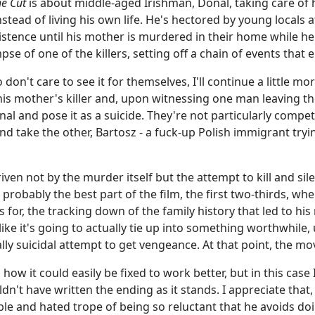
e Cut
is about middle-aged Irishman, Donal, taking care of 
stead of living his own life. He's hectored by young locals a
xistence until his mother is murdered in their home while he
pse of one of the killers, setting off a chain of events that e
don't care to see it for themselves, I'll continue a little mor
 his mother's killer and, upon witnessing one man leaving t
Donal and pose it as a suicide. They're not particularly com
 take the other, Bartosz - a fuck-up Polish immigrant trying
riven not by the murder itself but the attempt to kill and s
 probably the best part of the film, the first two-thirds, w
 for, the tracking down of the family history that led to his
s like it's going to actually tie up into something worthwhile
ially suicidal attempt to get vengeance. At that point, the mo
 how it could easily be fixed to work better, but in this cas
ldn't have written the ending as it stands. I appreciate tha
rible and hated trope of being so reluctant that he avoids d