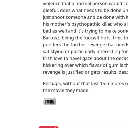
violence that a normal person would c
gleeful, does what needs to be done und
just shoot someone and be done with it
his mother's psychopathic killer, who 
bad as well and it's trying to make som
Bartosz, being the fuckwit he is, tries t
ponders the further revenge that needs 
satisfying or particularly interesting f
Irish love to navel-gaze about the dec
bickering over which flavor of gum is t
revenge is justified or gets results, d
Perhaps, without that last 15 minutes or 
the movie they made.