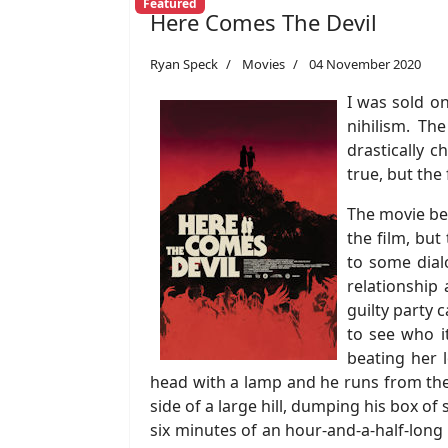
Featured
Here Comes The Devil
Ryan Speck
Movies
04 November 2020
I was sold o
nihilism. Th
drastically c
true, but the
The movie beg
the film, but
to some dial
relationship
guilty party
to see who i
beating her 
head with a lamp and he runs from the h
side of a large hill, dumping his box o
six minutes of an hour-and-a-half-long 