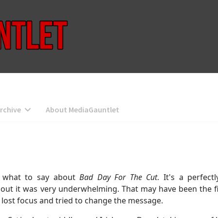
rchive
About MediaGauntlet
e what to say about
Bad Day For The Cut
. It's a perfec
ut it was very underwhelming. That may have been the fin
e it lost focus and tried to change the message.