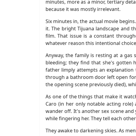
minutes, more as a minor, tertiary detai
because it was mostly irrelevant.
Six minutes in, the actual movie begins
it. The bright Tijuana landscape and t
film. That issue is a constant througho
whatever reason this intentional choi
Anyway, the family is resting at a gas 
bleeding; they find that she's gotten 
father limply attempts an explanation t
through a bathroom door left open for 
the opening scene previously died), whi
As one of the things that make it watc
Caro (in her only notable acting role) 
wander off. It's another sex scene and 
while fingering her. They tell each othe
They awake to darkening skies. As ment