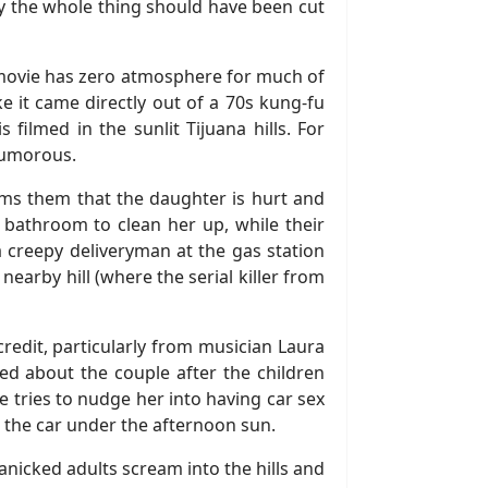
 say the whole thing should have been cut
he movie has zero atmosphere for much of
e it came directly out of a 70s kung-fu
 filmed in the sunlit Tijuana hills. For
humorous.
forms them that the daughter is hurt and
n bathroom to clean her up, while their
 a creepy deliveryman at the gas station
arby hill (where the serial killer from
redit, particularly from musician Laura
rned about the couple after the children
e tries to nudge her into having car sex
in the car under the afternoon sun.
nicked adults scream into the hills and