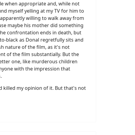
le when appropriate and, while not
und myself yelling at my TV for him to
 apparently willing to walk away from
ecause maybe his mother did something
 the confrontation ends in death, but
-to-black as Donal regretfully sits and
nature of the film, as it's not
t of the film substantially. But the
etter one, like murderous children
anyone with the impression that
.
 killed my opinion of it. But that's not