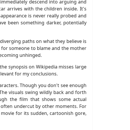
hey immediately descend into arguing and
r arrives with the children inside. It's
sappearance is never really probed and
ave been something darker, potentially
iverging paths on what they believe is
self for someone to blame and the mother
y becoming unhinged.
ce the synopsis on Wikipedia misses large
elevant for my conclusions.
haracters. Though you don't see enough
 The visuals swing wildly back and forth
ugh the film that shows some actual
e often undercut by other moments. For
e movie for its sudden, cartoonish gore,