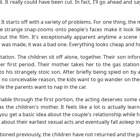
l. It really could have been cut. In fact, I'll go ahead and
. It starts off with a variety of problems. For one thing, t
he strange snap-zooms onto people's faces make it look lik
ut the film. It's exceptionally apparent anytime a scene is
ce was made, it was a bad one. Everything looks cheap and 
station. The children sit off alone, together. Their son in
her first period. Their mother takes her to the gas statio
o his strangely stoic son. After briefly being spied on by
no conceivable reason, the kids want to go wander on the ne
le the parents want to nap in the car.
hable through the first portion, the acting deserves some c
as the children's mother. It feels like a lot is actually lea
you get a basic idea about the couple's relationship while h
r about their earliest sexual acts and eventually fall asleep 
ioned previously, the children have not returned and the pa