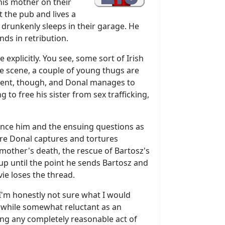
his mother on their
t the pub and lives a
 drunkenly sleeps in their garage. He
nds in retribution.
e explicitly. You see, some sort of Irish
he scene, a couple of young thugs are
petent, though, and Donal manages to
 to free his sister from sex trafficking,
ilence him and the ensuing questions as
here Donal captures and tortures
 mother's death, the rescue of Bartosz's
, up until the point he sends Bartosz and
vie loses the thread.
e I'm honestly not sure what I would
t, while somewhat reluctant as an
oing any completely reasonable act of