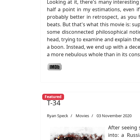
Looking at it, there's many interestin
half a point in my estimations, even i
probably better in retrospect, as you
beats. But that's what this movie is: s
some disconnected philosophical notio
head, trying to examine and explain th
a boon. Instead, we end up with a dec
a more nebulous whole than in its const
Featured
T-34
Ryan Speck
Movies
03 November 2020
After seeing 
into: a Russ