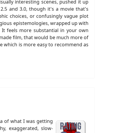
sually interesting scenes, pushed it up
2.5 and 3.0, though it's a movie that's
hic choices, or confusingly vague plot
eligious epistemologies, wrapped up with
 It feels more substantial in your own
r-made film, that would be much more of
one which is more easy to recommend as
ea of what I was getting
shy, exaggerated, slow-