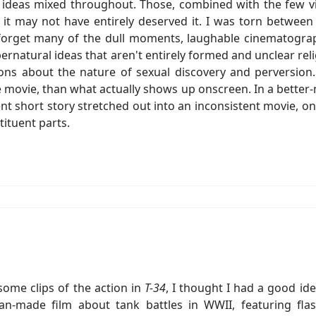
g ideas mixed throughout. Those, combined with the few vi
f it may not have entirely deserved it. I was torn between 
 forget many of the dull moments, laughable cinematograp
upernatural ideas that aren't entirely formed and unclear r
ns about the nature of sexual discovery and perversion.
e movie, than what actually shows up onscreen. In a bette
ent short story stretched out into an inconsistent movie, 
ituent parts.
some clips of the action in
T-34
, I thought I had a good id
ian-made film about tank battles in WWII, featuring fla