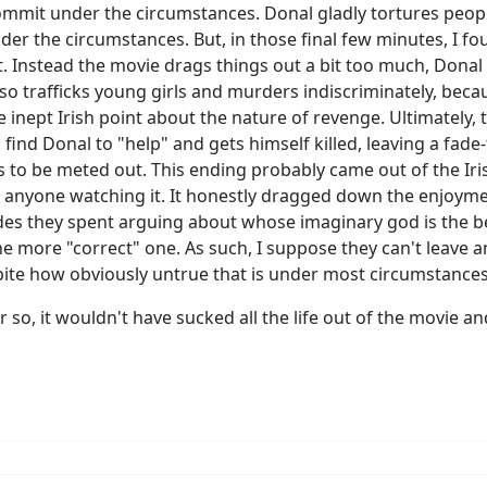
ommit under the circumstances. Donal gladly tortures peop
er the circumstances. But, in those final few minutes, I fo
. Instead the movie drags things out a bit too much, Donal
also trafficks young girls and murders indiscriminately, b
e inept Irish point about the nature of revenge. Ultimately,
o find Donal to "help" and gets himself killed, leaving a fade
to be meted out. This ending probably came out of the Irish 
or anyone watching it. It honestly dragged down the enjoymen
ades they spent arguing about whose imaginary god is the b
he more "correct" one. As such, I suppose they can't leave 
espite how obviously untrue that is under most circumstances
so, it wouldn't have sucked all the life out of the movie and