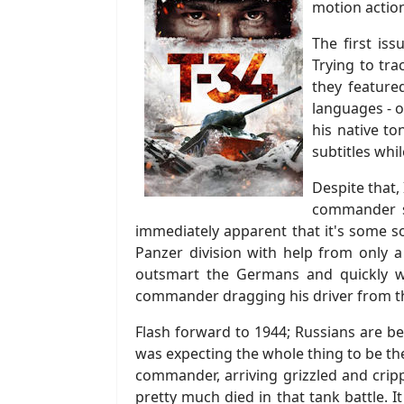
motion action
The first is
Trying to tra
they featured
languages - or
his native t
subtitles whi
Despite that,
commander se
immediately apparent that it's some so
Panzer division with help from only a
outsmart the Germans and quickly w
commander dragging his driver from th
Flash forward to 1944; Russians are be
was expecting the whole thing to be th
commander, arriving grizzled and crip
pretty much died in that tank battle.