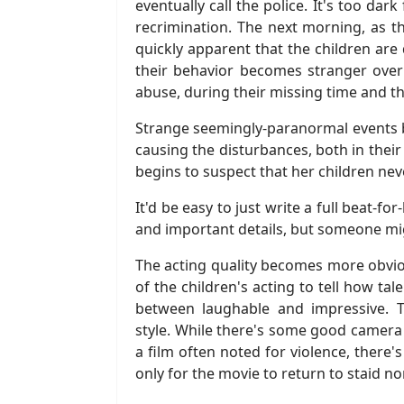
eventually call the police. It's too da
recrimination. The next morning, as the
quickly apparent that the children ar
their behavior becomes stranger over 
abuse, during their missing time and t
Strange seemingly-paranormal events b
causing the disturbances, both in their
begins to suspect that her children nev
It'd be easy to just write a full beat-f
and important details, but someone might
The acting quality becomes more obvio
of the children's acting to tell how ta
between laughable and impressive. 
style. While there's some good camera
a film often noted for violence, there'
only for the movie to return to staid no