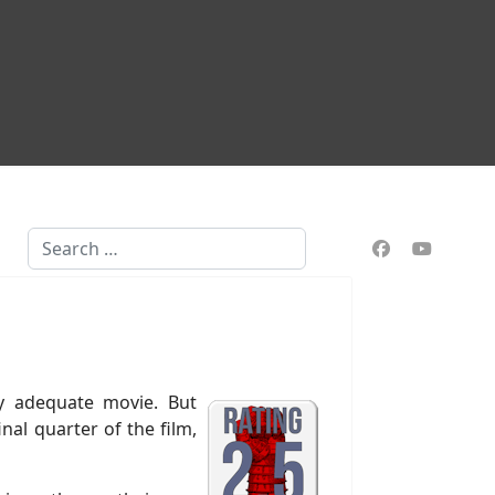
Search
tly adequate movie. But
al quarter of the film,