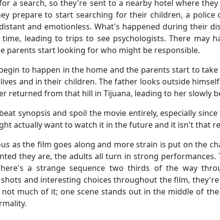
rk for a search, so they're sent to a nearby hotel where t
y prepare to start searching for their children, a police ca
e distant and emotionless. What's happened during their di
time, leading to trips to see psychologists. There may h
he parents start looking for who might be responsible.
egin to happen in the home and the parents start to take d
 lives and in their children. The father looks outside him
er returned from that hill in Tijuana, leading to her slowl
or-beat synopsis and spoil the movie entirely, especially sin
 actually want to watch it in the future and it isn't that r
us as the film goes along and more strain is put on the c
lented they are, the adults all turn in strong performances.
There's a strange sequence two thirds of the way thro
 shots and interesting choices throughout the film, they'r
s not much of it; one scene stands out in the middle of th
rmality.