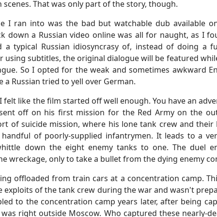
 scenes. That was only part of the story, though.
sue I ran into was the bad but watchable dub available 
ck down a Russian video online was all for naught, as I fo
 a typical Russian idiosyncrasy of, instead of doing a fu
 using subtitles, the original dialogue will be featured whil
ongue. So I opted for the weak and sometimes awkward Eng
le a Russian tried to yell over German.
 I felt like the film started off well enough. You have an a
nt off on his first mission for the Red Army on the ou
rt of suicide mission, where his lone tank crew and their
 handful of poorly-supplied infantrymen. It leads to a v
hittle down the eight enemy tanks to one. The duel en
e wreckage, only to take a bullet from the dying enemy c
ing offloaded from train cars at a concentration camp. Th
e exploits of the tank crew during the war and wasn't prepa
pled to the concentration camp years later, after being 
 It was right outside Moscow. Who captured these nearly-