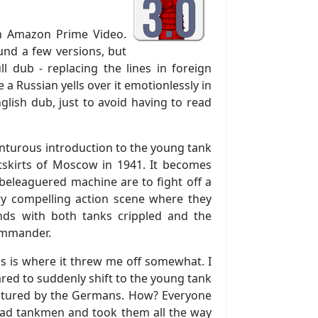
on Amazon Prime Video.
und a few versions, but
ll dub - replacing the lines in foreign
e a Russian yells over it emotionlessly in
lish dub, just to avoid having to read
dventurous introduction to the young tank
tskirts of Moscow in 1941. It becomes
 beleaguered machine are to fight off a
ery compelling action scene where they
ds with both tanks crippled and the
ommander.
is is where it threw me off somewhat. I
red to suddenly shift to the young tank
captured by the Germans. How? Everyone
dead tankmen and took them all the way