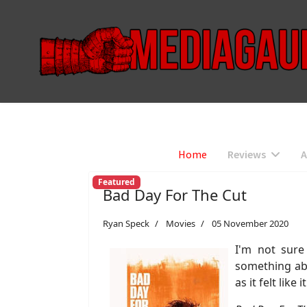
Home
Reviews
A
Featured
Bad Day For The Cut
Ryan Speck
Movies
05 November 2020
I'm not sur
something abo
as it felt lik