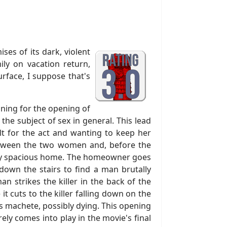
ses of its dark, violent
ily on vacation return,
urface, I suppose that's
ining for the opening of
the subject of sex in general. This lead
lt for the act and wanting to keep her
 between the two women and, before the
ingly spacious home. The homeowner goes
down the stairs to find a man brutally
n strikes the killer in the back of the
t cuts to the killer falling down on the
is machete, possibly dying. This opening
ely comes into play in the movie's final