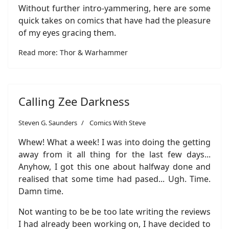
Without further intro-yammering, here are some
quick takes on comics that have had the pleasure
of my eyes gracing them.
Read more: Thor & Warhammer
Calling Zee Darkness
Steven G. Saunders
Comics With Steve
Whew! What a week! I was into doing the getting
away from it all thing for the last few days...
Anyhow, I got this one about halfway done and
realised that some time had pased... Ugh. Time.
Damn time.
Not wanting to be be too late writing the reviews
I had already been working on, I have decided to