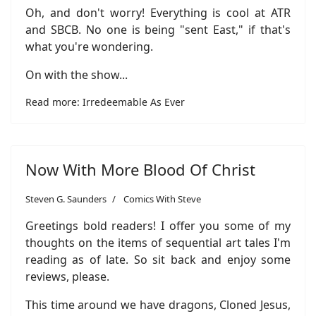
Oh, and don't worry! Everything is cool at ATR
and SBCB. No one is being "sent East," if that's
what you're wondering.
On with the show...
Read more: Irredeemable As Ever
Now With More Blood Of Christ
Steven G. Saunders
Comics With Steve
Greetings bold readers! I offer you some of my
thoughts on the items of sequential art tales I'm
reading as of late. So sit back and enjoy some
reviews, please.
This time around we have dragons, Cloned Jesus,