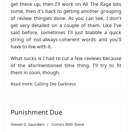
get these up, then I'll work on All The Rage bits
some, then it's back to getting another grouping
of review thingies done. As you can see, I don't
get very detailed on a couple of them. Like I've
said before, sometimes I'll just blabble a quick
string of not-always-coherent words and you'll
have to live with it.
What sucks is I had to cut a few reviews because
of the aformentioned time thing. I'll try to fit
them in soon, though.
Read more: Calling Zee Darkness
Punishment Due
Steven G. Saunders
Comics With Steve