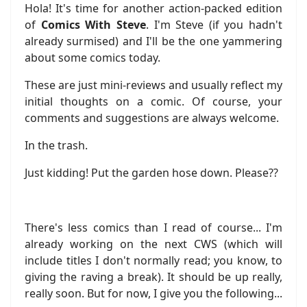
Hola! It's time for another action-packed edition
of
Comics With Steve
. I'm Steve (if you hadn't
already surmised) and I'll be the one yammering
about some comics today.
These are just mini-reviews and usually reflect my
initial thoughts on a comic. Of course, your
comments and suggestions are always welcome.
In the trash.
Just kidding! Put the garden hose down. Please??
There's less comics than I read of course... I'm
already working on the next CWS (which will
include titles I don't normally read; you know, to
giving the raving a break). It should be up really,
really soon. But for now, I give you the following...