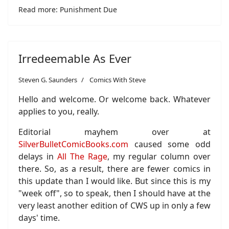
Read more: Punishment Due
Irredeemable As Ever
Steven G. Saunders
Comics With Steve
Hello and welcome. Or welcome back. Whatever
applies to you, really.
Editorial mayhem over at
SilverBulletComicBooks.com
caused some odd
delays in
All The Rage
, my regular column over
there. So, as a result, there are fewer comics in
this update than I would like. But since this is my
"week off", so to speak, then I should have at the
very least another edition of CWS up in only a few
days' time.