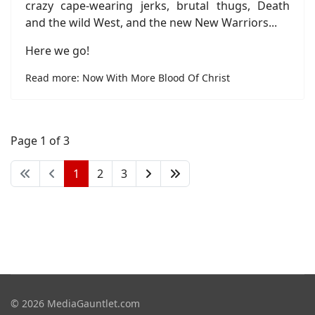
crazy cape-wearing jerks, brutal thugs, Death
and the wild West, and the new New Warriors...
Here we go!
Read more: Now With More Blood Of Christ
Page 1 of 3
1
2
3
© 2026 MediaGauntlet.com