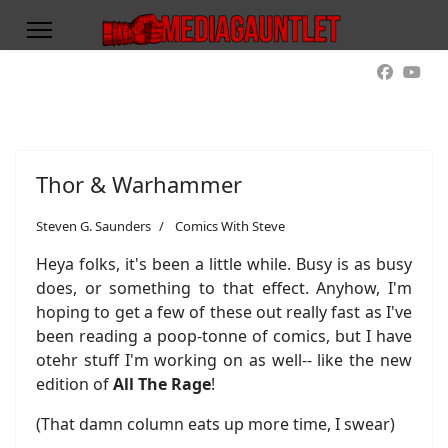
Thor & Warhammer
Steven G. Saunders
Comics With Steve
Heya folks, it's been a little while. Busy is as busy
does, or something to that effect. Anyhow, I'm
hoping to get a few of these out really fast as I've
been reading a poop-tonne of comics, but I have
otehr stuff I'm working on as well-- like the new
edition of
All The Rage
!
(That damn column eats up more time, I swear)