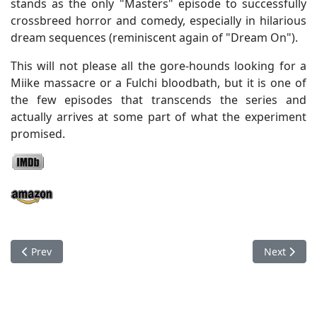
stands as the only "Masters" episode to successfully
crossbreed horror and comedy, especially in hilarious
dream sequences (reminiscent again of "Dream On").
This will not please all the gore-hounds looking for a
Miike massacre or a Fulchi bloodbath, but it is one of
the few episodes that transcends the series and
actually arrives at some part of what the experiment
promised.
Previous article: Masters Of Horror - "Fair Haired Child"
Next articl
Prev
Next