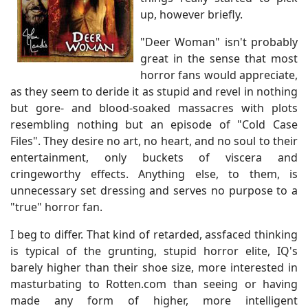
up, however briefly.
"Deer Woman" isn't probably
great in the sense that most
horror fans would appreciate,
as they seem to deride it as stupid and revel in nothing
but gore- and blood-soaked massacres with plots
resembling nothing but an episode of "Cold Case
Files". They desire no art, no heart, and no soul to their
entertainment, only buckets of viscera and
cringeworthy effects. Anything else, to them, is
unnecessary set dressing and serves no purpose to a
"true" horror fan.
I beg to differ. That kind of retarded, assfaced thinking
is typical of the grunting, stupid horror elite, IQ's
barely higher than their shoe size, more interested in
masturbating to Rotten.com than seeing or having
made any form of higher, more intelligent