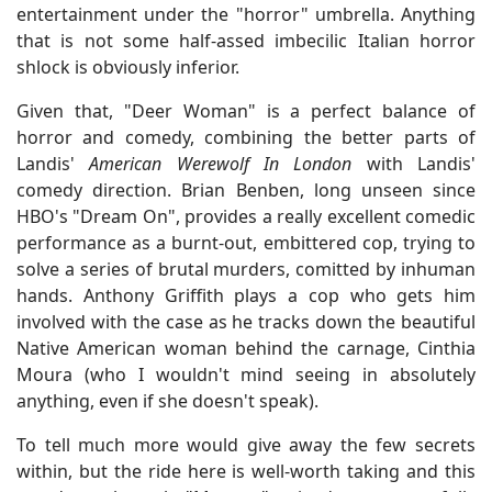
entertainment under the "horror" umbrella. Anything
that is not some half-assed imbecilic Italian horror
shlock is obviously inferior.
Given that, "Deer Woman" is a perfect balance of
horror and comedy, combining the better parts of
Landis'
American Werewolf In London
with Landis'
comedy direction. Brian Benben, long unseen since
HBO's "Dream On", provides a really excellent comedic
performance as a burnt-out, embittered cop, trying to
solve a series of brutal murders, comitted by inhuman
hands. Anthony Griffith plays a cop who gets him
involved with the case as he tracks down the beautiful
Native American woman behind the carnage, Cinthia
Moura (who I wouldn't mind seeing in absolutely
anything, even if she doesn't speak).
To tell much more would give away the few secrets
within, but the ride here is well-worth taking and this