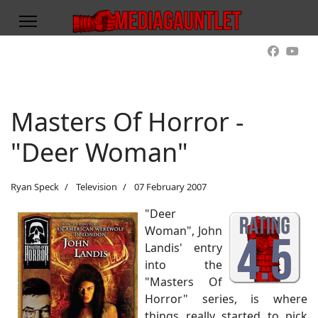
Masters Of Horror -
"Deer Woman"
Ryan Speck
Television
07 February 2007
"Deer
Woman", John
Landis' entry
into the
"Masters Of
Horror" series, is where
things really started to pick