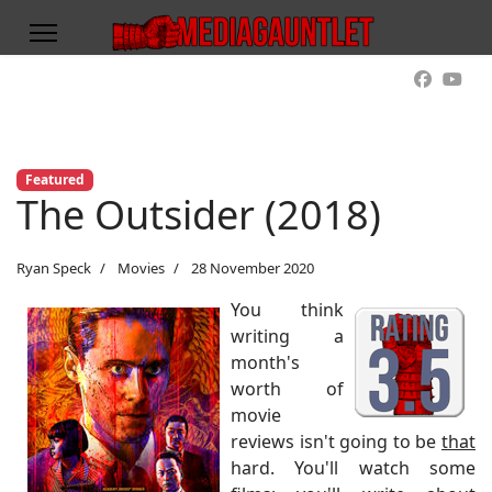
Featured
The Outsider (2018)
Ryan Speck
Movies
28 November 2020
You think
writing a
month's
worth of
movie
reviews isn't going to be
that
hard. You'll watch some