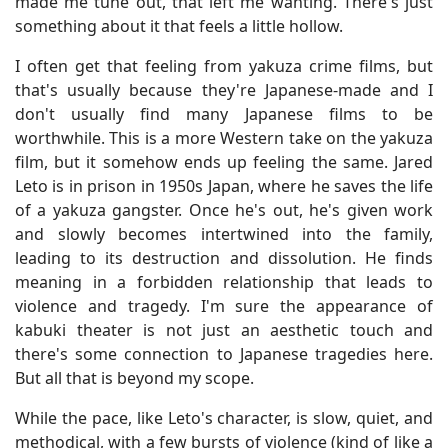
made me tune out, that left me wanting. There's just
something about it that feels a little hollow.
I often get that feeling from yakuza crime films, but
that's usually because they're Japanese-made and I
don't usually find many Japanese films to be
worthwhile. This is a more Western take on the yakuza
film, but it somehow ends up feeling the same. Jared
Leto is in prison in 1950s Japan, where he saves the life
of a yakuza gangster. Once he's out, he's given work
and slowly becomes intertwined into the family,
leading to its destruction and dissolution. He finds
meaning in a forbidden relationship that leads to
violence and tragedy. I'm sure the appearance of
kabuki theater is not just an aesthetic touch and
there's some connection to Japanese tragedies here.
But all that is beyond my scope.
While the pace, like Leto's character, is slow, quiet, and
methodical, with a few bursts of violence (kind of like a