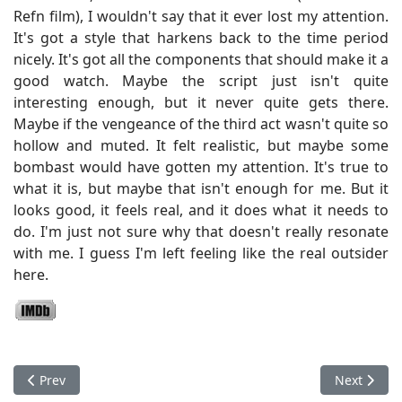
Refn film), I wouldn't say that it ever lost my attention.
It's got a style that harkens back to the time period
nicely. It's got all the components that should make it a
good watch. Maybe the script just isn't quite
interesting enough, but it never quite gets there.
Maybe if the vengeance of the third act wasn't quite so
hollow and muted. It felt realistic, but maybe some
bombast would have gotten my attention. It's true to
what it is, but maybe that isn't enough for me. But it
looks good, it feels real, and it does what it needs to
do. I'm just not sure why that doesn't really resonate
with me. I guess I'm left feeling like the real outsider
here.
Previous article: Antrum: The Deadliest Film Ever Made
Next articl
Prev
Next