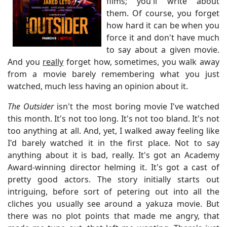
films; you'll write about
them. Of course, you forget
how hard it can be when you
force it and don't have much
to say about a given movie.
And you
really
forget how, sometimes, you walk away
from a movie barely remembering what you just
watched, much less having an opinion about it.
The Outsider
isn't the most boring movie I've watched
this month. It's not too long. It's not too bland. It's not
too anything at all. And, yet, I walked away feeling like
I'd barely watched it in the first place. Not to say
anything about it is bad, really. It's got an Academy
Award-winning director helming it. It's got a cast of
pretty good actors. The story initially starts out
intriguing, before sort of petering out into all the
cliches you usually see around a yakuza movie. But
there was no plot points that made me angry, that