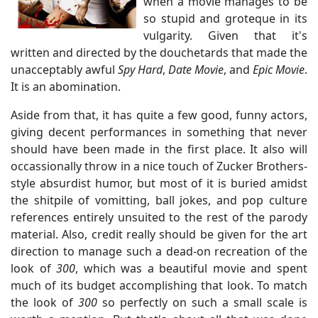
when a movie manages to be
so stupid and groteque in its
vulgarity. Given that it's
written and directed by the douchetards that made the
unacceptably awful
Spy Hard
,
Date Movie
, and
Epic Movie
.
It is an abomination.
Aside from that, it has quite a few good, funny actors,
giving decent performances in something that never
should have been made in the first place. It also will
occassionally throw in a nice touch of Zucker Brothers-
style absurdist humor, but most of it is buried amidst
the shitpile of vomitting, ball jokes, and pop culture
references entirely unsuited to the rest of the parody
material. Also, credit really should be given for the art
direction to manage such a dead-on recreation of the
look of
300
, which was a beautiful movie and spent
much of its budget accomplishing that look. To match
the look of
300
so perfectly on such a small scale is