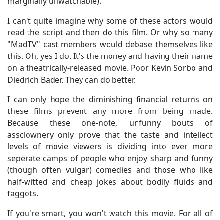
marginally unwatchable).
I can't quite imagine why some of these actors would
read the script and then do this film. Or why so many
"MadTV" cast members would debase themselves like
this. Oh, yes I do. It's the money and having their name
on a theatrically-released movie. Poor Kevin Sorbo and
Diedrich Bader. They can do better.
I can only hope the diminishing financial returns on
these films prevent any more from being made.
Because these one-note, unfunny bouts of
assclownery only prove that the taste and intellect
levels of movie viewers is dividing into ever more
seperate camps of people who enjoy sharp and funny
(though often vulgar) comedies and those who like
half-witted and cheap jokes about bodily fluids and
faggots.
If you're smart, you won't watch this movie. For all of