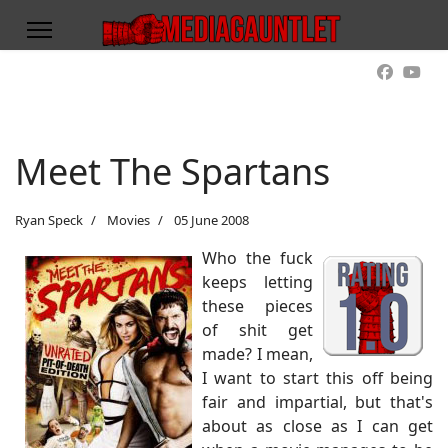
Meet The Spartans
Ryan Speck
Movies
05 June 2008
Who the fuck
keeps letting
these pieces
of shit get
made? I mean,
I want to start this off being
fair and impartial, but that's
about as close as I can get