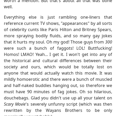
worth a mention. But that's about all that was done
well.
Everything else is just rambling one-liners that
reference current TV shows, "appearances" by all sorts
of celebrity cunts like Paris Hilton and Britney Spears,
more spraying bodily fluids, and so many gay jokes
that it hurts my soul. Oh my god! Those guys from
300
were such a bunch of faggots! LOL! Buttfucking!
Homos! LMAO! Yeah... I get it. I won't get into any of
the historical and cultural differences between their
society and ours, which would be totally lost on
anyone that would actually watch this movie. It was
mildly homoerotic and there were a bunch of muscled
and half-naked buddies hanging out, so therefore we
must have 90 minutes of fag jokes. Oh so hilarious,
douchebags. Glad you didn't use up all your talent on
Scary Movie
's severely unfunny script (which was then
rewritten by the Wayans Brothers to be only